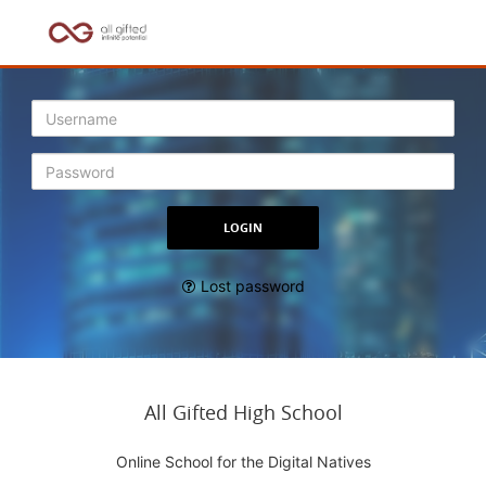
Lost password
All Gifted High School
Online School for the Digital Natives