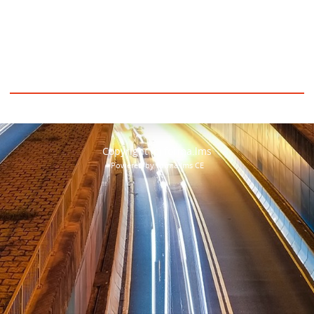
Copyright (c) forma.lms
Powered by forma.lms CE